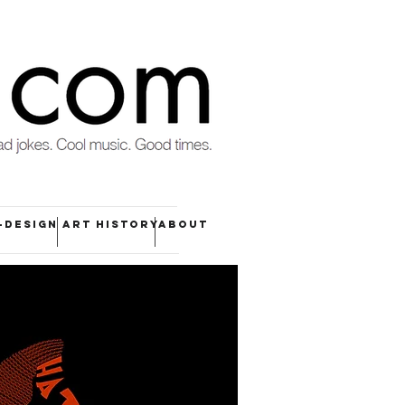
-DESIGN
ART HISTORY
ABOUT