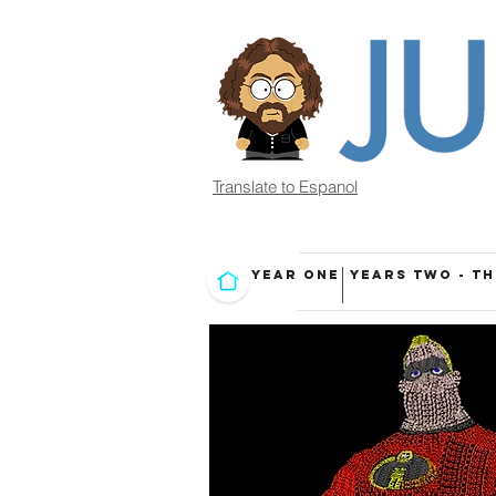
Translate to Espanol
YEAR ONE
YEARS TWO - T