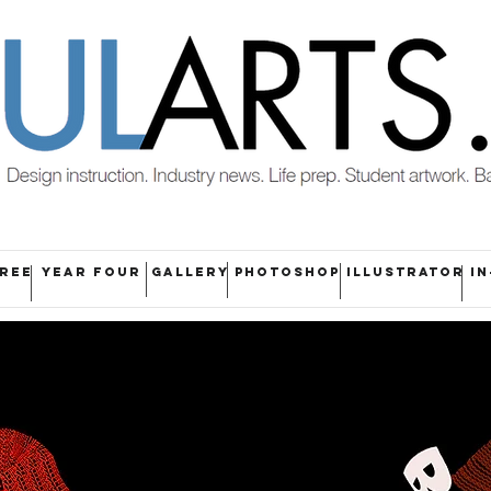
HREE
YEAR FOUR
GALLERY
PHOTOSHOP
ILLUSTRATOR
IN