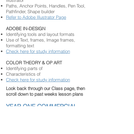
Illustrator
Paths, Anchor Points, Handles, Pen Tool,
Pathfinder, Shape builder
Refer to Adobe Illustrator Page
ADOBE IN-DESIGN
Identifying tools and layout formats
Use of Text, frames, Image frames,
formatting text
Check here for study information
COLOR THEORY & OP ART
Identifying parts of
Characteristics of
Check here for study information
Look back through our Class page, then
scroll down to past weeks lesson plans
YEAR ONE COMMERCIAL
ARTS STUDENTS
SPRING
EXAM STUDY GUIDE
WHAT IS COMMERCIAL ART & DESIGN