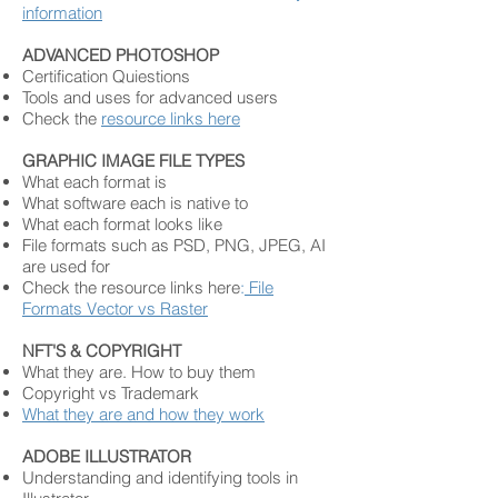
information
ADVANCED PHOTOSHOP
Certification Quiestions
Tools and uses for advanced users
Check the
resource links here
GRAPHIC IMAGE FILE TYPES
What each format is
What software each is native to
What each format looks like
File formats such as PSD, PNG, JPEG, AI
are used for
Check the resource links here
:
Fi
le
F
o
rmats
Vector vs Raster
NFT'S & COPYRIGHT
What they are. How to buy them
Copyright vs Trademark
What they are and how they work
ADOBE ILLUSTRATOR
Understanding and identifying tools in