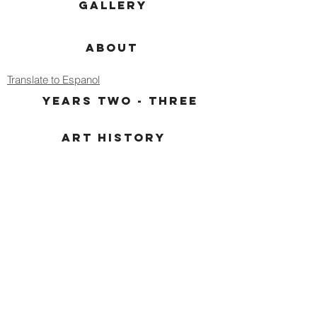
GALLERY
ABOUT
Translate to Espanol
YEARS TWO - THREE
ART HISTORY