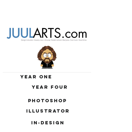
YEAR ONE
YEAR FOUR
PHOTOSHOP
ILLUSTRATOR
IN-DESIGN