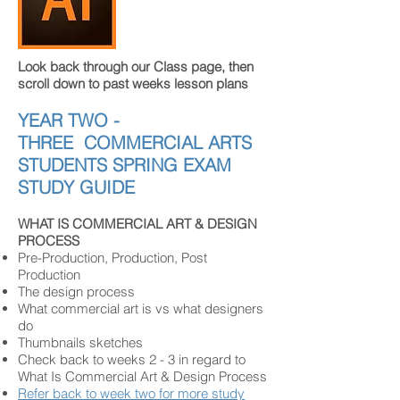
Look back through our Class page, then
scroll down to past weeks lesson plans
YEAR TWO -
THREE
COMMERCIAL ARTS
STUDENTS
SPRING EXAM
STUDY GUIDE
WHAT IS COMMERCIAL ART & DESIGN
PROCESS
Pre-Production, Production, Post
Production
The design process
What commercial art is vs what designers
do
Thumbnails sketches
Check back to weeks 2 - 3 in regard to
What Is Commercial Art & Design Process
Refer back to week two for more study