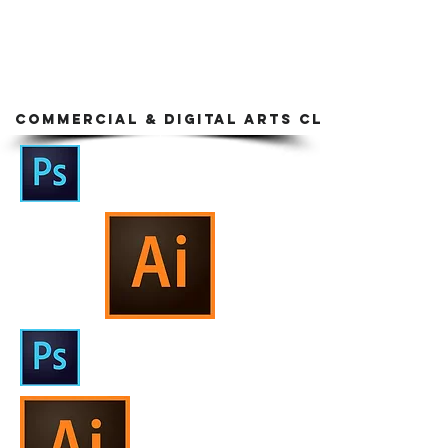
COMMERCIAL & DIGITAL ARTS CLASS EXAM S