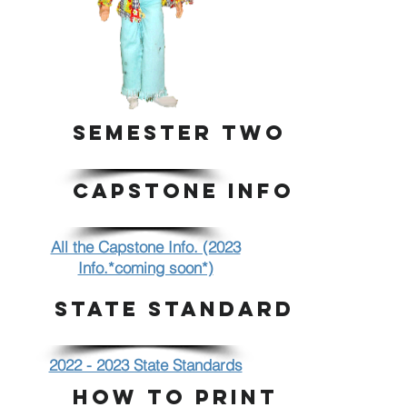
SEMESTER TWO
CAPSTONE INFO.
All the Capstone Info. (2023
Info.*coming soon*)
STATE STANDARDS
2022 - 2023 State Standards
HOW TO PRINT