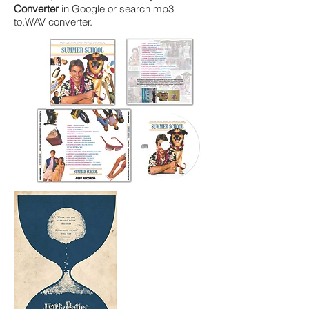
Converter
in Google or search
mp3
to
.WAV converter.