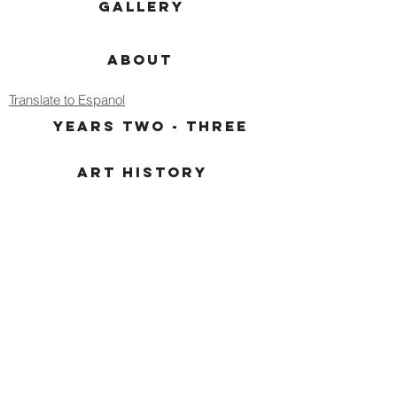
GALLERY
ABOUT
Translate to Espanol
YEARS TWO - THREE
ART HISTORY