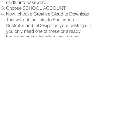
r2.d2 and password.
Choose SCHOOL ACCOUNT
Now, choose
Creative Cloud to Download.
This will put the links to Photoshop,
Illustrator and InDesign on your desktop. If
you only need one of these or already
have one or two installed, look for the
individual software you need and
download that.
Follow directions once downloaded.
SEE SOMETHING SAY SOMETHI
PCS See Something, Say Something
link
We have a Lexmark Laser Printer
(C792) which is ID'd as:
ET0021B7F99C6A
After you press print, a dialogue box
will pop up on your screen.