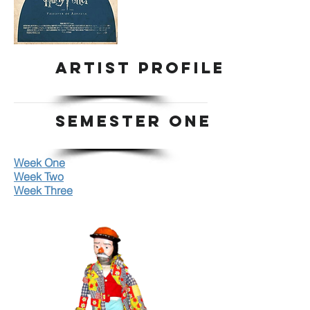
ARTIST PROFILE
SEMESTER ONE
Week One
Week Two
Week Three