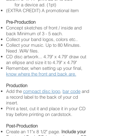
for a device ad. (1pt)
(EXTRA CREDIT) A promotional item
Pre-Production
Concept sketches of front / inside and
back Minimum of 3 - 5 each.
Collect your band logos, colors etc..
Collect your music. Up to 80 Minutes.
Need .WAV files.
CD disc artwork... 4.79" x 4.79" draw out
an ellipse and size it to 4.79" x 4.79"
Remember, when setting up your final,
know where the front and back are.
Production
Add the
compact disc logo
,
bar code
and
a record label to the back of your cd
insert.
Print a test, cut it and place it in your CD
tray before printing on cardstock.
Post-Production
Create an 11"x 8 1/2" page.
Include your