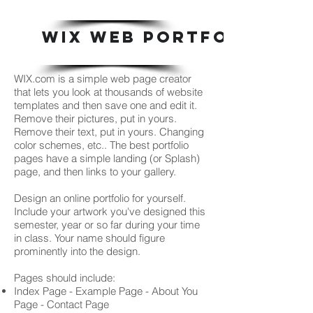
WIX WEB PORTFOLIO
WIX.com is a simple web page creator
that lets you look at thousands of website
templates and then save one and edit it.
Remove their pictures, put in yours.
Remove their text, put in yours. Changing
color schemes, etc.. The best portfolio
pages have a simple landing (or Splash)
page, and then links to your gallery.
Design an online portfolio for yourself.
Include your artwork you've designed this
semester, year or so far during your time
in class. Your name should figure
prominently into the design.
Pages should include:
Index Page - Example Page - About You
Page - Contact Page