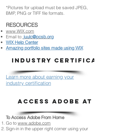
*Pictures for upload must be saved JPEG,
BMP, PNG or TIFF file formats.
RESOURCES
www.WIX.com
Email to:
juulc@pcsb.org
WIX Help Center
Amazing portfolio sites made using WIX
INDUSTRY CERTIFICATION
Learn more about earning your
industry certification
ACCESS ADOBE AT HOME
To Access Adobe From Home
Go to
www.adobe.com
Sign-in in the upper right corner using your