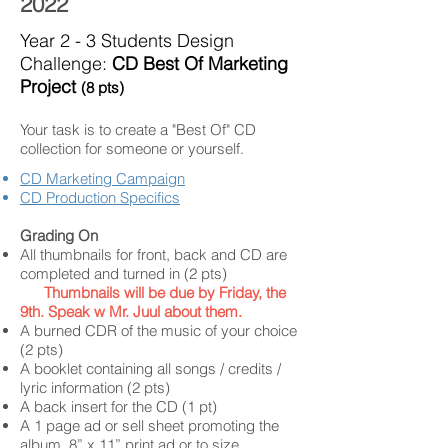
2022
Year 2 - 3 Students Design
Challenge:
CD Best Of Marketing
Project
(8 pts)
Your task is to create a "Best Of" CD
collection for someone or yourself.
CD Marketing Campaign
CD Production Specifics
Grading On
All thumbnails for front, back and CD are
completed and turned in (2 pts)
Thumbnails will be due by Friday, the
9th. Speak w Mr. Juul about them.
A burned CDR of the music of your choice
(2 pts)
A booklet containing all songs / credits /
lyric information (2 pts)
A back insert for the CD (1 pt)
A 1 page ad or sell sheet promoting the
album. 8” x 11” print ad or to size