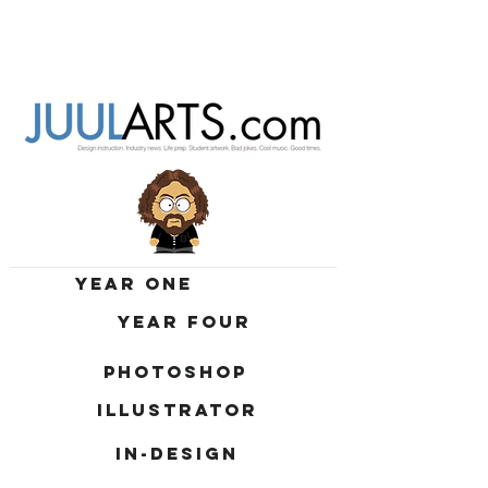
YEAR ONE
YEAR FOUR
PHOTOSHOP
ILLUSTRATOR
IN-DESIGN