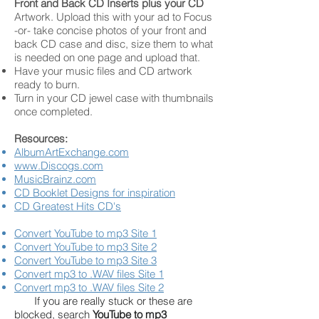
Front and Back CD Inserts plus your CD
Artwork. Upload this with your ad to Focus
-or- take concise photos of your front and
back CD case and disc, size them to what
is needed on one page and upload that.
Have your music files and CD artwork
ready to burn.
Turn in your CD jewel case with thumbnails
once completed.
Resources:
AlbumArtExchange.com
www.Discogs.com
MusicBrainz.com
CD Booklet Designs for inspiration
CD Greatest Hits CD's
Convert YouTube to mp3 Site 1
Convert YouTube to mp3 Site 2
Convert YouTube to mp3 Site 3
Convert mp3 to .WAV files Site 1
Convert mp3 to .WAV files Site 2
If you are really stuck or these are
blocked, search
YouTube to mp3