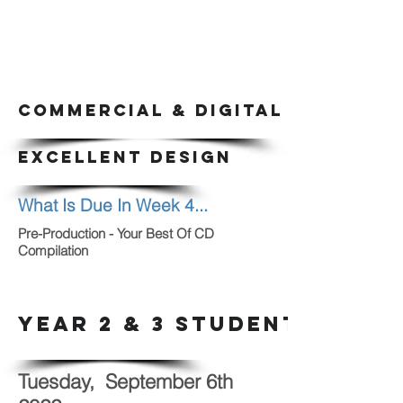
COMMERCIAL & DIGITAL ARTS CLAS
EXCELLENT DESIGN
What Is Due In Week 4...
Pre-Production - Your Best Of CD
Compilation
YEAR 2 & 3 STUDENTS
Tuesday, September 6th