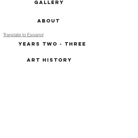
GALLERY
ABOUT
Translate to Espanol
YEARS TWO - THREE
ART HISTORY