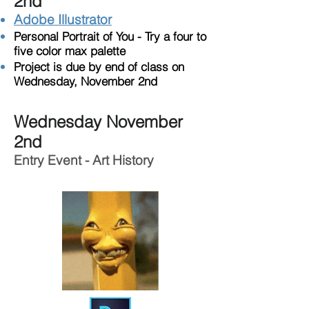
2nd
Adobe Illustrator
Personal Portrait of You - Try a four to
five color max palette
Project is due by end of class on
Wednesday, November 2nd
Wednesday November
2nd
Entry Event - Art History