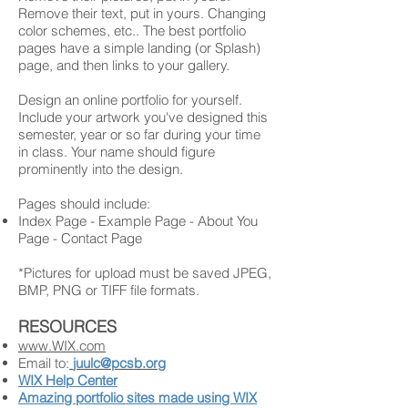
Remove their text, put in yours. Changing
color schemes, etc.. The best portfolio
pages have a simple landing (or Splash)
page, and then links to your gallery.
Design an online portfolio for yourself.
Include your artwork you've designed this
semester, year or so far during your time
in class. Your name should figure
prominently into the design.
Pages should include:
Index Page - Example Page - About You
Page - Contact Page
*Pictures for upload must be saved JPEG,
BMP, PNG or TIFF file formats.
RESOURCES
www.WIX.com
Email to:
juulc@pcsb.org
WIX Help Center
Amazing portfolio sites made using WIX