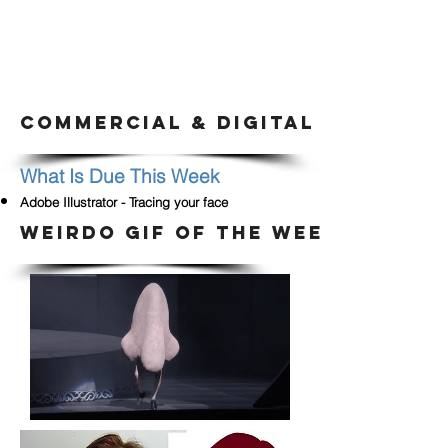
COMMERCIAL & DIGITAL ARTS CLA
What Is Due This Week
Adobe Illustrator - Tracing your face
WEIRDO GIF OF THE WEEK