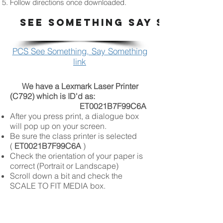
Follow directions once downloaded.
SEE SOMETHING SAY SOMETHI
PCS See Something, Say Something
link
We have a Lexmark Laser Printer
(C792) which is ID'd as:
ET0021B7F99C6A
After you press print, a dialogue box
will pop up on your screen.
Be sure the class printer is selected
(
ET0021B7F99C6A
)
Check the orientation of your paper is
correct (Portrait or Landscape)
Scroll down a bit and check the
SCALE TO FIT MEDIA box.
Press
print
Please DO NOT Print: Work From Other