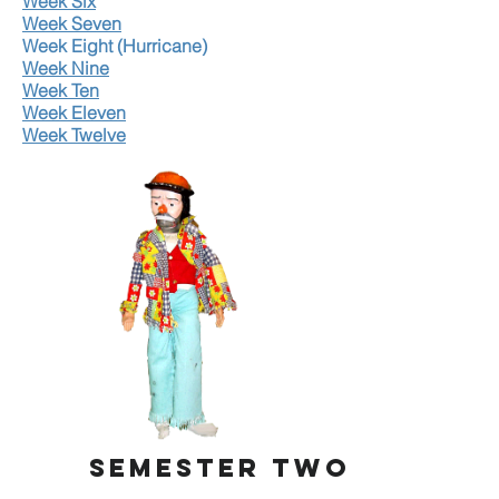
Week Six
Week Seven
Week Eight (Hurricane)
Week Nine
Week Ten
Week Eleven
Week Twelve
SEMESTER TWO