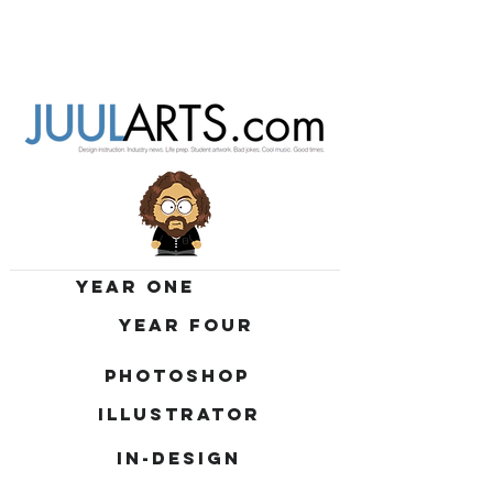
YEAR ONE
YEAR FOUR
PHOTOSHOP
ILLUSTRATOR
IN-DESIGN