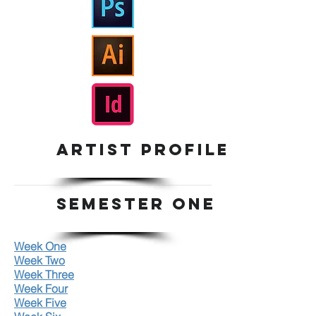
ARTIST PROFILE
SEMESTER ONE
Week One
Week Two
Week Three
Week Four
Week Five