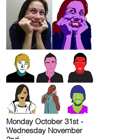
Monday October 31st -
Wednesday November