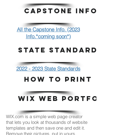
CAPSTONE INFO.
All the Capstone Info. (2023
Info.*coming soon*)
STATE STANDARDS
2022 - 2023 State Standards
HOW TO PRINT
WIX WEB PORTFOLIO
WIX.com is a simple web page creator
that lets you look at thousands of website
templates and then save one and edit it.
Remove their pictures, put in yours.