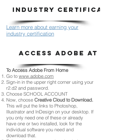
INDUSTRY CERTIFICATION
Learn more about earning your
industry certification
ACCESS ADOBE AT HOME
To Access Adobe From Home
Go to
www.adobe.com
Sign-in in the upper right corner using your
r2.d2 and password.
Choose SCHOOL ACCOUNT
Now, choose
Creative Cloud to Download.
This will put the links to Photoshop,
Illustrator and InDesign on your desktop. If
you only need one of these or already
have one or two installed, look for the
individual software you need and
download that.