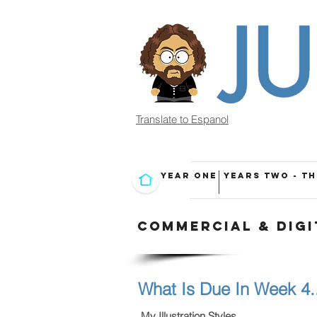
Translate to Espanol
YEAR ONE
YEARS TWO - T
COMMERCIAL & DIGI
What Is Due In Week 4..
My Illustration Styles