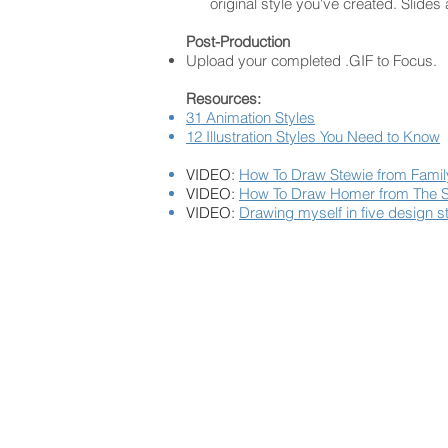
original style you've created. Slides
Post-Production
Upload your completed .GIF to Focus.
Resources:
31 Animation Styles
12 Illustration Styles You Need to Know
VIDEO:
How To Draw Stewie from Fami
VIDEO:
How To Draw Homer from The 
VIDEO:
Drawing myself in five design s