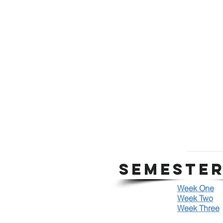
SEMESTER
Week One
Week Two
Week Three