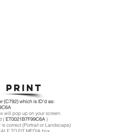
 PRINT
(C792) which is ID'd as:
6A
ox will pop up on your screen.
d (
ET0021B7F99C6A
)
 is correct (Portrait or Landscape)
SCALE TO FIT MEDIA box.