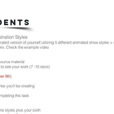
DENTS
stration Styles
trated version of yourself utilizing 5 different animated show styles + 
ers. Check the example video
source material
e to see your work (7 -10 secs)
er 9th
)
es you'll be creating
mpleting this task
ions styles plus your sixth