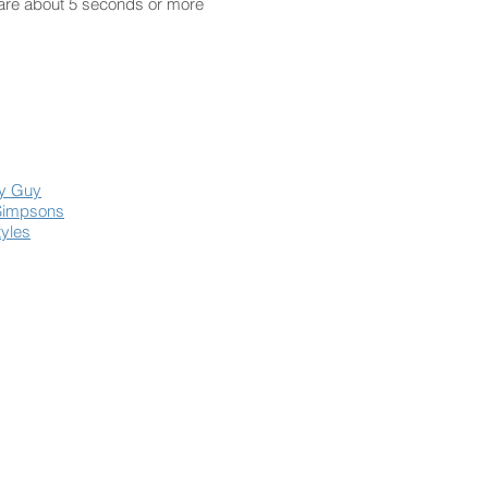
 are about 5 seconds or more
ly Guy
Simpsons
tyles