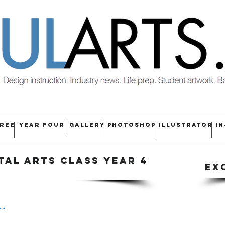
HREE
YEAR FOUR
GALLERY
PHOTOSHOP
ILLUSTRATOR
IN
TAL ARTS CLASS YEAR 4
EX
.