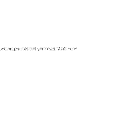
one original style of your own. You'll need