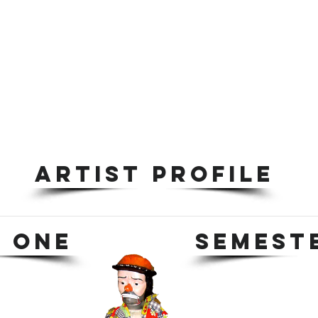
ARTIST PROFILE
 ONE
SEMEST