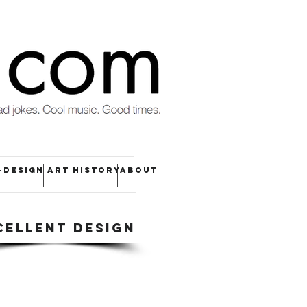
-DESIGN
ART HISTORY
ABOUT
CELLENT DESIGN