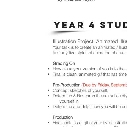
YEAR 4 STU
Illustration Project: Animated Illu
Your task is to create an animated / Illus
to study five styles
of animated charact
Grading On
How close your version of you is to the 
Final is clean, animated gif that has tim
Pre-Production
(
Due by Friday, Septemb
Concept sketches of yourself.
Determine & Research the animation styl
yourself in
Determine and detail how you will be co
Production
Final contains a .gif of your five illustrat