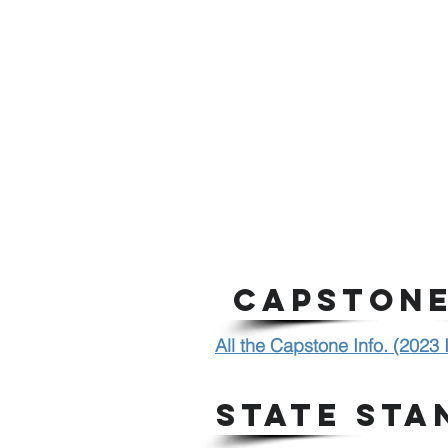
CAPSTONE
All the Capstone Info. (2023
STATE STA