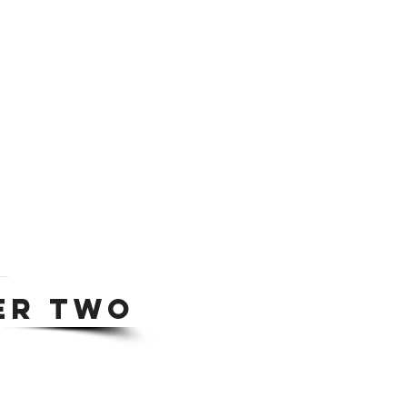
ER TWO