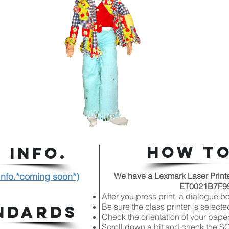
HOW TO
 INFO.
 Info.*coming soon*)
We have a Lexmark Laser Printer 
ET0021B7F99C
After you press print, a dialogue b
Be sure the class printer is selecte
NDARDS
Check the orientation of your paper
Scroll down a bit and check the 