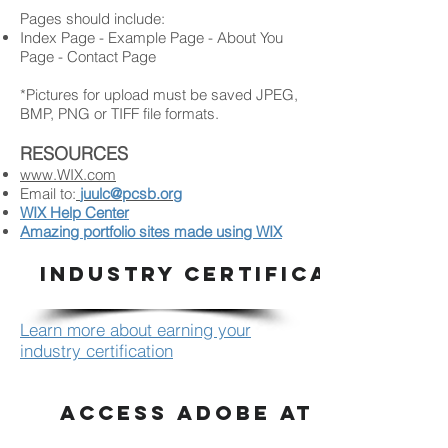
Pages should include:
Index Page - Example Page - About You
Page - Contact Page
*Pictures for upload must be saved JPEG,
BMP, PNG or TIFF file formats.
RESOURCES
www.WIX.com
Email to:
juulc@pcsb.org
WIX Help Center
Amazing portfolio sites made using WIX
INDUSTRY CERTIFICATION
Learn more about earning your
industry certification
ACCESS ADOBE AT HOME