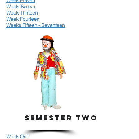
Week Eleven
Week Twelve
Week Thirteen
Week Fourteen
Weeks Fifteen - Seventeen
SEMESTER TWO
Week One