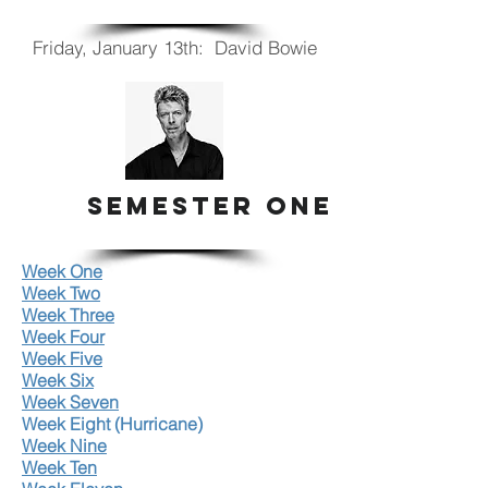
Friday, January 13th: David Bowie
SEMESTER ONE
Week One
Week Two
Week Three
Week Four
Week Five
Week Six
Week Seven
Week Eight (Hurricane)
Week Nine
Week Ten