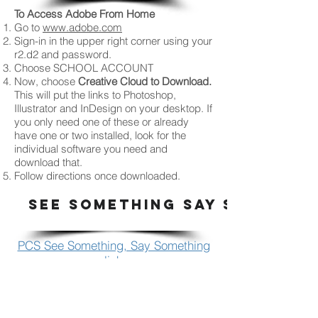
To Access Adobe From Home
Go to
www.adobe.com
Sign-in in the upper right corner using your
r2.d2 and password.
Choose SCHOOL ACCOUNT
Now, choose
Creative Cloud to Download.
This will put the links to Photoshop,
Illustrator and InDesign on your desktop. If
you only need one of these or already
have one or two installed, look for the
individual software you need and
download that.
Follow directions once downloaded.
SEE SOMETHING SAY SOMETHI
PCS See Something, Say Something
link
HOW TO PRINT