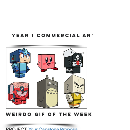
YEAR 1 COMMERCIAL ART & DIGITA
WEIRDO GIF OF THE WEEK
PROJECT:
Your Capstone Proposal