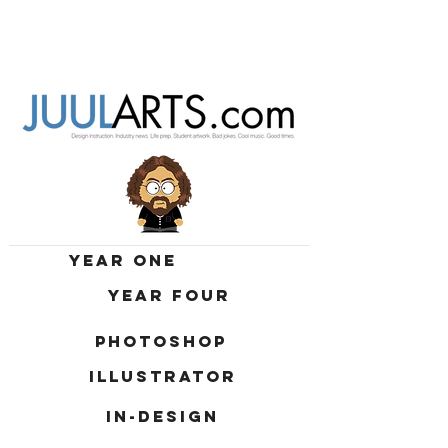
YEAR ONE
YEAR FOUR
PHOTOSHOP
ILLUSTRATOR
IN-DESIGN