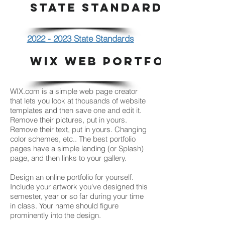
STATE STANDARDS
2022 - 2023 State Standards
WIX WEB PORTFOLIO
WIX.com is a simple web page creator
that lets you look at thousands of website
templates and then save one and edit it.
Remove their pictures, put in yours.
Remove their text, put in yours. Changing
color schemes, etc.. The best portfolio
pages have a simple landing (or Splash)
page, and then links to your gallery.
Design an online portfolio for yourself.
Include your artwork you've designed this
semester, year or so far during your time
in class. Your name should figure
prominently into the design.