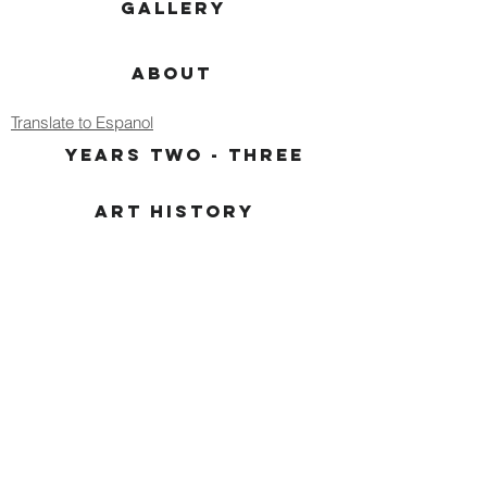
GALLERY
ABOUT
Translate to Espanol
YEARS TWO - THREE
ART HISTORY