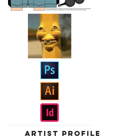
ARTIST PROFILE