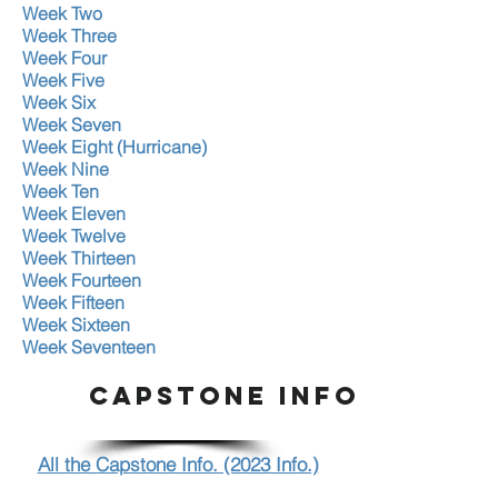
Week Two
Week Three
Week Four
Week Five
Week Six
Week Seven
Week Eight (Hurricane)
Week Nine
Week Ten
Week Eleven
Week Twelve
Week Thirteen
Week Fourteen
Week Fifteen
Week Sixteen
Week Seventeen
CAPSTONE INFO.
All the Capstone Info. (2023 Info.)