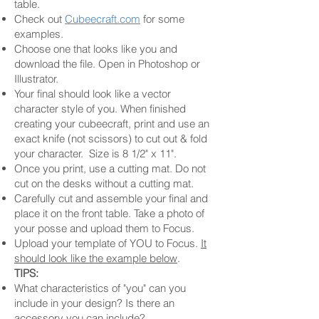
table.
Check out
Cubeecraft.com
for some
examples.
Choose one that looks like you and
download the file. Open in Photoshop or
Illustrator.
Your final should look like a vector
character style of you. When finished
creating your cubeecraft, print and use an
exact knife (not scissors) to cut out & fold
your character. Size is 8 1/2" x 11".
Once you print, use a cutting mat. Do not
cut on the desks without a cutting mat.
Carefully cut and assemble your final and
place it on the front table. Take a photo of
your posse and upload them to Focus.
Upload your template of YOU to Focus.
It
should look like the example below
.
TIPS:
What characteristics of "you" can you
include in your design? Is there an
accessory you can include?