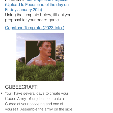
(Upload to Focus end of the day on
Friday January 20th)
Using the template below, fill out your
proposal for your board game.
Capstone Template (2023 Info.)
CUBEECRAFT!
You'll have several days to create your
Cubee Army! Your job is to create a
Cubee of your choosing and one of
yourself! Assemble the army on the side