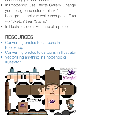
In Photoshop, use Effects Gallery. Change
your foreground color to black /
background color to white then go to Filter
--> "Sketch" then "Stamp"
In Illustrator, do a live trace of a photo.
RESOURCES
Converting photos to cartoons in
Photoshop
Converting photos to cartoons in Illustr
ator
Vectorizing anything in Photoshop or
Illustrator