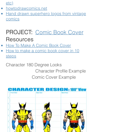
etc)
howtodrawcomics.net
Hand drawn superhero logos from vintage
comics
PROJECT:
Comic Book Cover
Resources
How To Make A Comic Book Cover
How to make a comic book cover in 10
steps
Character 180 Degree Looks
Character Profile Example
Comic Cover Example