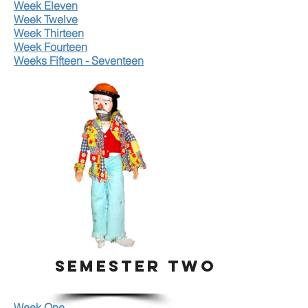
Week Eleven
Week Twelve
Week Thirteen
Week Fourteen
Weeks Fifteen - Seventeen
SEMESTER TWO
Week One