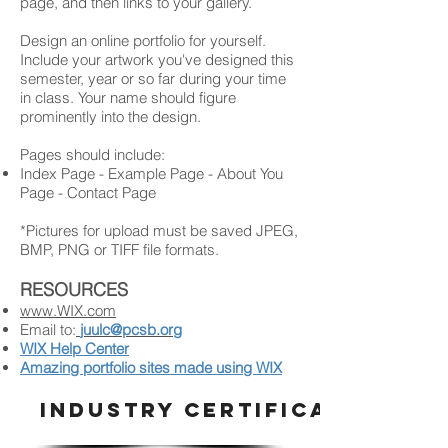
page, and then links to your gallery.
Design an online portfolio for yourself.
Include your artwork you've designed this
semester, year or so far during your time
in class. Your name should figure
prominently into the design.
Pages should include:
Index Page - Example Page - About You
Page - Contact Page
*Pictures for upload must be saved JPEG,
BMP, PNG or TIFF file formats.
RESOURCES
www.WIX.com
Email to:
juulc@pcsb.org
WIX Help Center
Amazing portfolio sites made using WIX
INDUSTRY CERTIFICATION