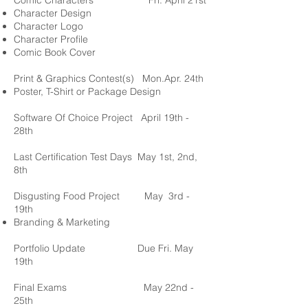
Comic Characters
Fri. April 21st
Character Design
Character Logo
Character Profile
Comic Book Cover
Print & Graphics Contest(s)
Mon.Apr. 24th
Poster, T-Shirt or Package Design
Software Of Choice Project
April 19th -
28th
Last Certification Test
Days
May 1st, 2nd,
8
th
Disgusting Food Project
May 3rd -
19th
Branding & Marketing
Portfolio Update
Due Fri. May
19th
Final Exams
May 22nd -
25th