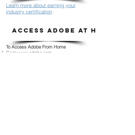
Learn more about earning your
industry certification
ACCESS ADOBE AT HOME
To Access Adobe From Home
Go to
www.adobe.com
Sign in the upper right corner using your
r2.d2 and password.
Choose SCHOOL ACCOUNT
Now, choose
Creative Cloud to Download.
This will put the links to Photoshop,
Illustrator and InDesign on your desktop. If
you only need one of these or already
have one or two installed, look for the
individual software you need and
download that.
Follow directions once downloaded.
SEE SOMETHING SAY SOMETHI