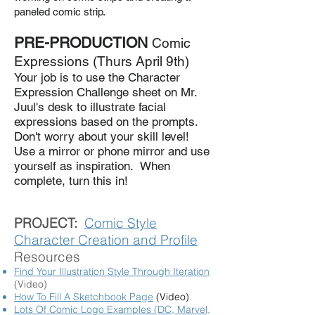
paneled comic strip.
PRE-PRODUCTION
Comic
Expressions (Thurs April 9th)
Your job is to use the Character
Expression Challenge sheet on Mr.
Juul's desk to illustrate facial
expressions based on the prompts.
Don't worry about your skill level!
Use a mirror or phone mirror and use
yourself as inspiration. When
complete, turn this in!
PROJECT:
Comic Style
Character Creation and Profile
Resources
Find Your Illustration Style Through Iteration
(Video)
How To Fill A Sketchbook Page
(Video)
Lots Of Comic Logo Examples (DC, Marvel,