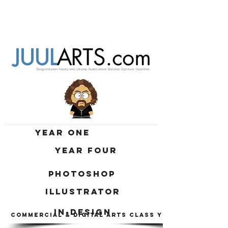
YEAR ONE
YEAR FOUR
PHOTOSHOP
ILLUSTRATOR
IN-DESIGN
COMMERCIAL & DIGITAL ARTS CLASS YEAR 1