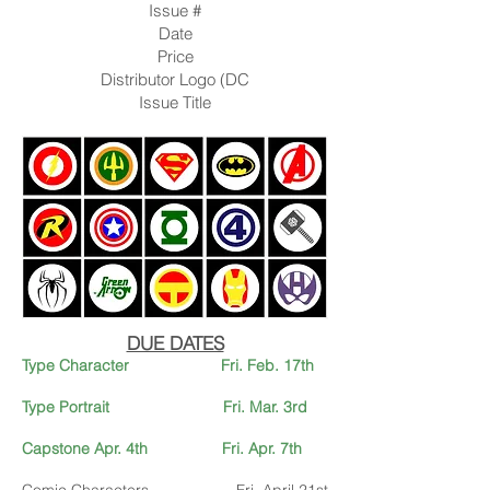
Issue #
Date
Price
Distributor Logo (DC
Issue Title
DUE DATES
Type Character Fri. Feb. 17th
Type Portrait Fri. Mar. 3rd
Capstone Apr. 4th
Fri. Apr. 7
th