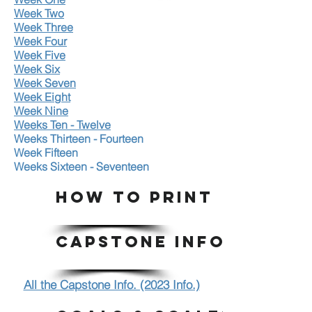
Week Two
Week Three
Week Four
Week Five
Week Six
Week Seven
Week Eight
Week Nine
Weeks Ten - Twelve
Weeks Thirteen - Fourteen
Week Fifteen
Weeks Sixteen - Seventeen
HOW TO PRINT
CAPSTONE INFO.
All the Capstone Info. (2023 Info.)