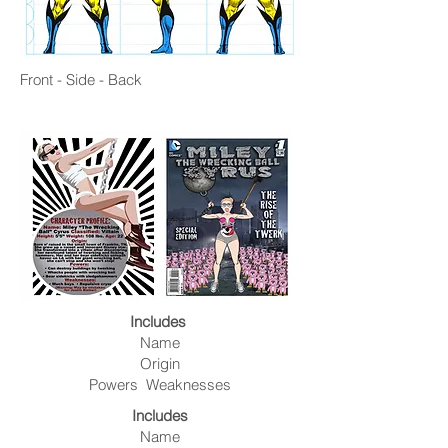
Front - Side - Back
Includes
Name
Origin
Powers Weaknesses
Includes
Name