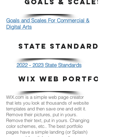
Goals & Scales
Goals and Scales For Commercial &
Digital Arts
STATE STANDARDS
2022 - 2023 State Standards
WIX WEB PORTFOLIO
WIX.com is a simple web page creator
that lets you look at thousands of website
templates and then save one and edit it.
Remove their pictures, put in yours.
Remove their text, put in yours. Changing
color schemes, etc.. The best portfolio
pages have a simple landing (or Splash)