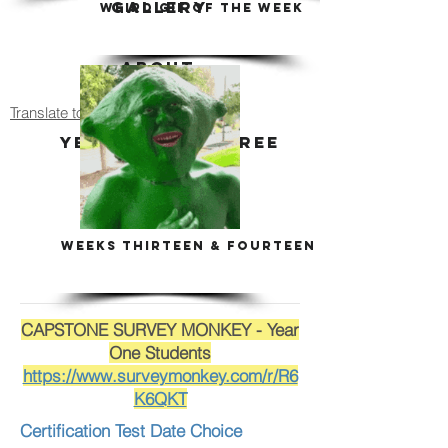
GALLERY
WEIRD GIF OF THE WEEK
ABOUT
Translate to Espanol
YEARS TWO - THREE
ART HISTORY
WEEKS THIRTEEN & FOURTEEN
CAPSTONE SURVEY MONKEY - Year
One Students
https://www.surveymonkey.com/r/R6
K6QKT
Certification Test Date Choice