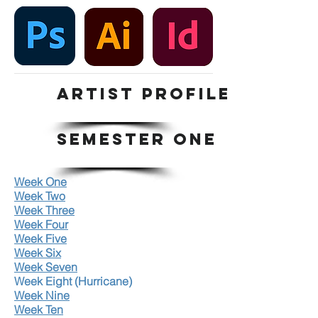
ARTIST PROFILE
SEMESTER ONE
Week One
Week Two
Week Three
Week Four
Week Five
Week Six
Week Seven
Week Eight (Hurricane)
Week Nine
Week Ten