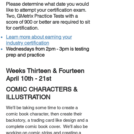
Please determine what date you would
like to attempt your certification exam.
Two, GMetrix Practice Tests with a
score of 900 or better are required to sit
for certification.
Learn more about earning your
industry certification
Wednesdays from 2pm - 3pm is testing
prep and practice
Weeks Thirteen & Fourteen
April 10th - 21st
COMIC CHARACTERS &
ILLUSTRATION
We'll be taking some time to create a
comic book character, then create their
backstory, a trading card like design and a
complete comic book cover. We'll also be
working on comic strips and creating a