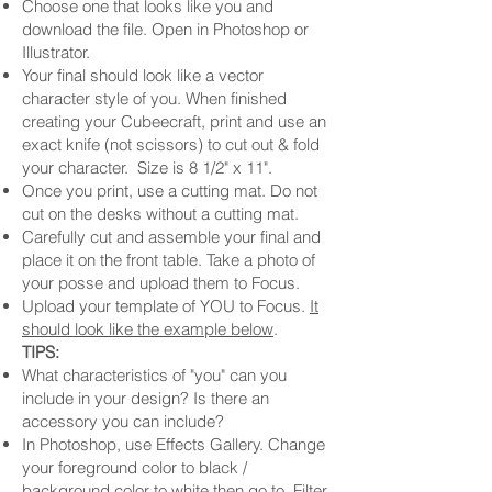
Choose one that looks like you and
download the file. Open in Photoshop or
Illustrator.
Your final should look like a vector
character style of you. When finished
creating your Cubeecraft, print and use an
exact knife (not scissors) to cut out & fold
your character. Size is 8 1/2" x 11".
Once you print, use a cutting mat. Do not
cut on the desks without a cutting mat.
Carefully cut and assemble your final and
place it on the front table. Take a photo of
your posse and upload them to Focus.
Upload your template of YOU to Focus.
It
should look like the example below
.
TIPS:
What characteristics of "you" can you
include in your design? Is there an
accessory you can include?
In Photoshop, use Effects Gallery. Change
your foreground color to black /
background color to white then go to Filter