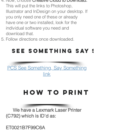
Now, choose
Creative Cloud to Download.
This will put the links to Photoshop,
Illustrator and InDesign on your desktop. If
you only need one of these or already
have one or two installed, look for the
individual software you need and
download that.
Follow directions once downloaded.
SEE SOMETHING SAY SOMETHI
PCS See Something, Say Something
link
HOW TO PRINT
We have a Lexmark Laser Printer
(C792) which is ID'd as:
ET0021B7F99C6A