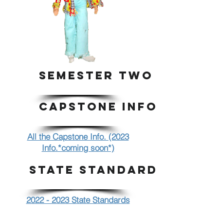
SEMESTER TWO
CAPSTONE INFO.
All the Capstone Info. (2023
Info.*coming soon*)
STATE STANDARDS
2022 - 2023 State Standards