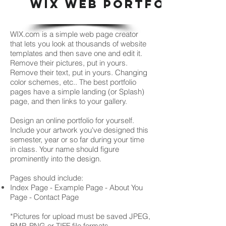
WIX WEB PORTFOLIO
WIX.com is a simple web page creator
that lets you look at thousands of website
templates and then save one and edit it.
Remove their pictures, put in yours.
Remove their text, put in yours. Changing
color schemes, etc.. The best portfolio
pages have a simple landing (or Splash)
page, and then links to your gallery.
Design an online portfolio for yourself.
Include your artwork you've designed this
semester, year or so far during your time
in class. Your name should figure
prominently into the design.
Pages should include:
Index Page - Example Page - About You
Page - Contact Page
*Pictures for upload must be saved JPEG,
BMP, PNG or TIFF file formats.