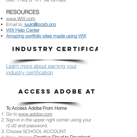
RESOURCES
www.WIX.com
Email to:
juulc@pcsb.org
WIX Help Center
Amazing portfolio sites made using WIX
INDUSTRY CERTIFICATION
Learn more about earning your
industry certification
ACCESS ADOBE AT HOME
To Access Adobe From Home
Go to
www.adobe.com
Sign-in in the upper right corner using your
r2.d2 and password.
Choose SCHOOL ACCOUNT