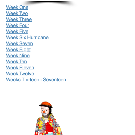
Week One
Week Two
Week Three
Week Four
Week Five
Week Six Hurricane
Week Seven
Week Eight
Week Nine
Week Ten
Week Eleven
Week Twelve
Weeks Thirteen - Seventeen