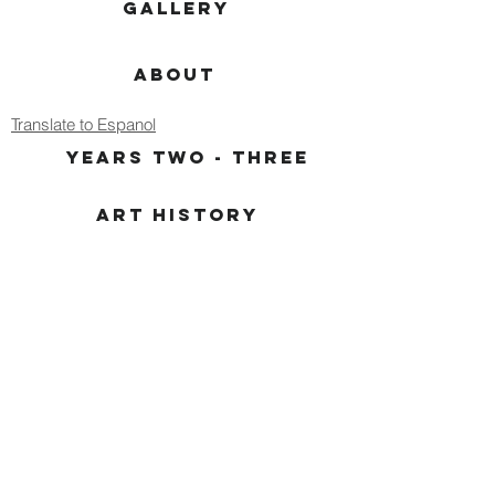
GALLERY
ABOUT
Translate to Espanol
YEARS TWO - THREE
ART HISTORY