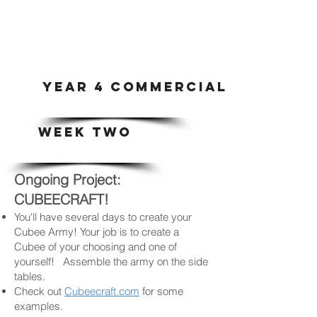
YEAR 4 COMMERCIAL ART & DI
WEEK TWO
Ongoing Project:
CUBEECRAFT!
You'll have several days to create your
Cubee Army! Your job is to create a
Cubee of your choosing and one of
yourself! Assemble the army on the side
tables.
Check out
Cubeecraft.com
for some
examples.