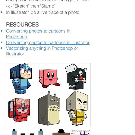
--> "Sketch" then "Stamp"
In Illustrator, do a live trace of a photo.
RESOURCES
Converting photos to cartoons in
Photoshop
Converting photos to cartoons in Illustrator
Vectorizing anything in Photoshop or
Illustrator