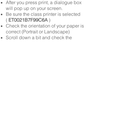
After you press print, a dialogue box
will pop up on your screen.
Be sure the class printer is selected
(
ET0021B7F99C6A
)
Check the orientation of your paper is
correct (Portrait or Landscape)
Scroll down a bit and check the
SCALE TO FIT MEDIA box.
Press
print
Please DO NOT Print: Work From Other
Classes, Memes you Just Made And
Think Are Funny But Are Not, Pages of
Solid Colors, Work that has nothing to
do with our class.
You can lose your printing privileges is
this happens
HOW TO TURN IN WORK