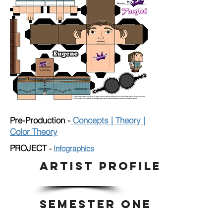
Pre-Production -
Concepts | Theory |
Color Theory
PROJECT
-
I
nfographics
ARTIST PROFILE
SEMESTER ONE