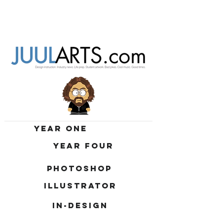
YEAR ONE
YEAR FOUR
PHOTOSHOP
ILLUSTRATOR
IN-DESIGN